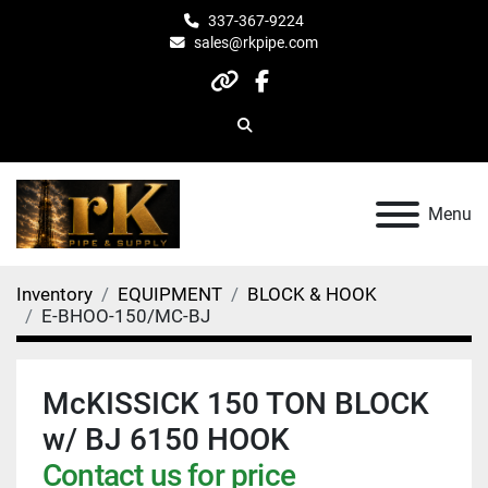
337-367-9224
sales@rkpipe.com
other
facebook
Search
Menu
Inventory
EQUIPMENT
BLOCK & HOOK
E-BHOO-150/MC-BJ
McKISSICK 150 TON BLOCK
w/ BJ 6150 HOOK
Contact us for price