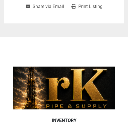
Share via Email
Print Listing
INVENTORY