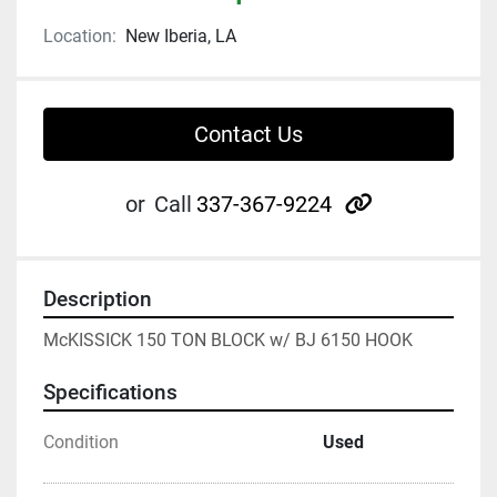
Location:
New Iberia, LA
Contact Us
other
or
Call
337-367-9224
Description
McKISSICK 150 TON BLOCK w/ BJ 6150 HOOK
Specifications
Condition
Used