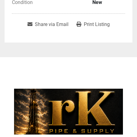
Condition
New
Share via Email
Print Listing