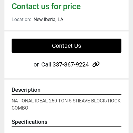
Contact us for price
Location:
New Iberia, LA
Contact Us
other
or
Call
337-367-9224
Description
NATIONAL IDEAL 250 TON-5 SHEAVE BLOCK/HOOK 
COMBO
Specifications