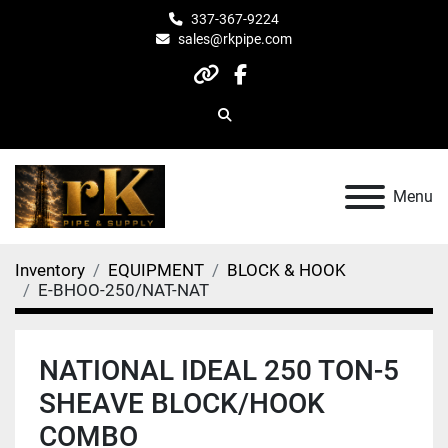
337-367-9224
sales@rkpipe.com
other
facebook
Search
Menu
Inventory
EQUIPMENT
BLOCK & HOOK
E-BHOO-250/NAT-NAT
NATIONAL IDEAL 250 TON-5
SHEAVE BLOCK/HOOK
COMBO