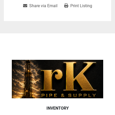
Share via Email
Print Listing
INVENTORY