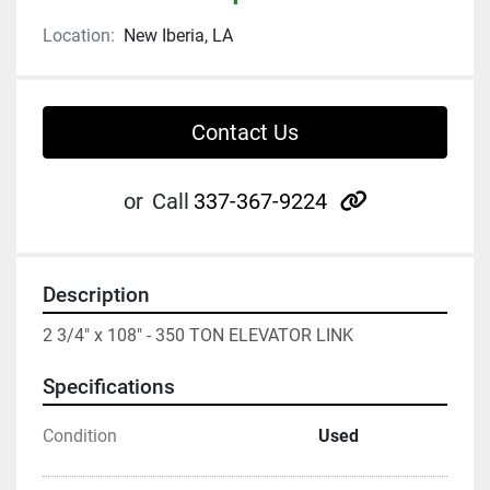
Location:
New Iberia, LA
Contact Us
other
or
Call
337-367-9224
Description
2 3/4" x 108" - 350 TON ELEVATOR LINK
Specifications
Condition
Used