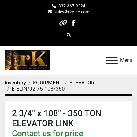
337-367-9224
sales@rkpipe.com
other
facebook
Search
Menu
Inventory
EQUIPMENT
ELEVATOR
E-ELIN/02.75-108/350
2 3/4" x 108" - 350 TON
ELEVATOR LINK
Contact us for price