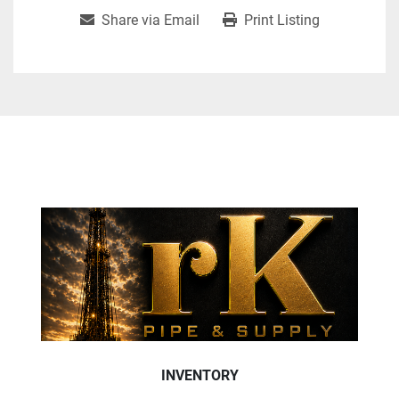
Share via Email
Print Listing
INVENTORY