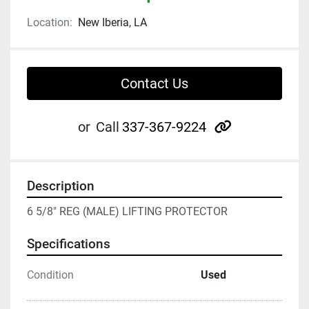
Location:
New Iberia, LA
Contact Us
other
or
Call
337-367-9224
Description
6 5/8" REG (MALE) LIFTING PROTECTOR
Specifications
Condition
Used