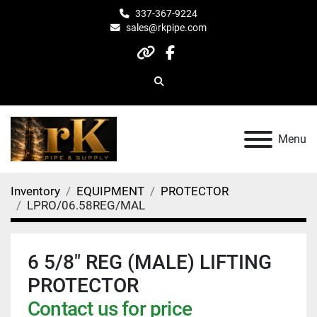
337-367-9224
sales@rkpipe.com
other
facebook
Search
Menu
Inventory
EQUIPMENT
PROTECTOR
LPRO/06.58REG/MAL
6 5/8" REG (MALE) LIFTING
PROTECTOR
Contact us for price