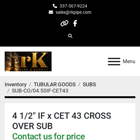
337-367-9224
sales@rkpipe.com
other
facebook
Search
Menu
Inventory
TUBULAR GOODS
SUBS
SUB-CO/04.50IF-CET43
4 1/2" IF x CET 43 CROSS
OVER SUB
Contact us for price