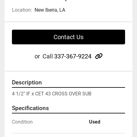
Location:
New Iberia, LA
Contact Us
other
or
Call
337-367-9224
Description
4 1/2" IF x CET 43 CROSS OVER SUB
Specifications
Condition
Used