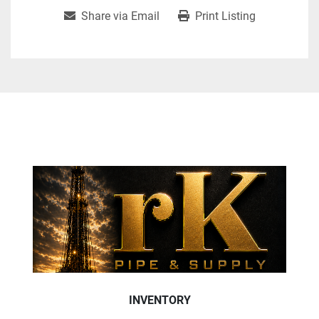
Share via Email
Print Listing
INVENTORY