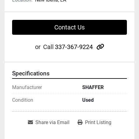
Contact Us
other
or
Call
337-367-9224
Specifications
Manufacturer
SHAFFER
Condition
Used
Share via Email
Print Listing