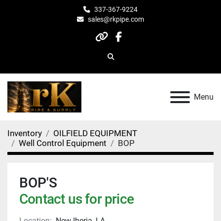
337-367-9224
sales@rkpipe.com
other
facebook
Search
Menu
Inventory
OILFIELD EQUIPMENT
Well Control Equipment
BOP
BOP'S
Contact us for price
Location:
New Iberia, LA