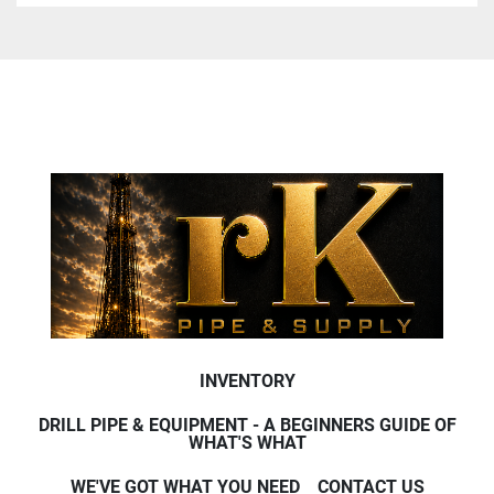
INVENTORY
DRILL PIPE & EQUIPMENT - A BEGINNERS GUIDE OF
WHAT'S WHAT
WE'VE GOT WHAT YOU NEED
CONTACT US