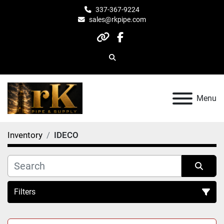
337-367-9224
sales@rkpipe.com
other
facebook
Search
Menu
Inventory
IDECO
Filters
All Categories