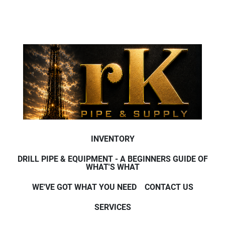
INVENTORY
DRILL PIPE & EQUIPMENT - A BEGINNERS GUIDE OF
WHAT'S WHAT
WE'VE GOT WHAT YOU NEED
CONTACT US
SERVICES