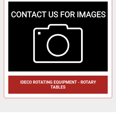
Sort by
IDECO ROTATING EQUIPMENT - ROTARY
TABLES