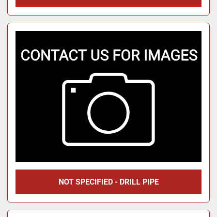
NOT SPECIFIED - DRILL PIPE