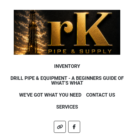
INVENTORY
DRILL PIPE & EQUIPMENT - A BEGINNERS GUIDE OF
WHAT'S WHAT
WE'VE GOT WHAT YOU NEED
CONTACT US
SERVICES
other
facebook