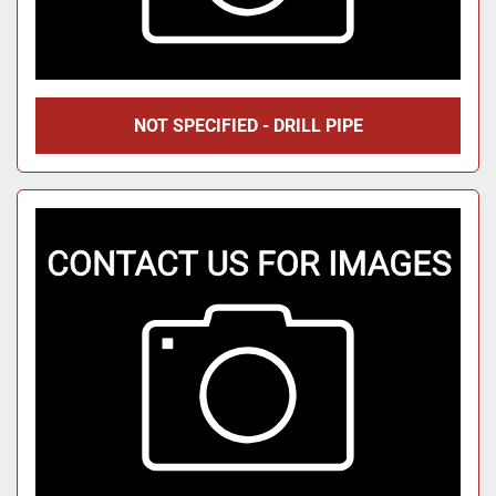
NOT SPECIFIED - DRILL PIPE