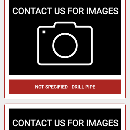
NOT SPECIFIED - DRILL PIPE