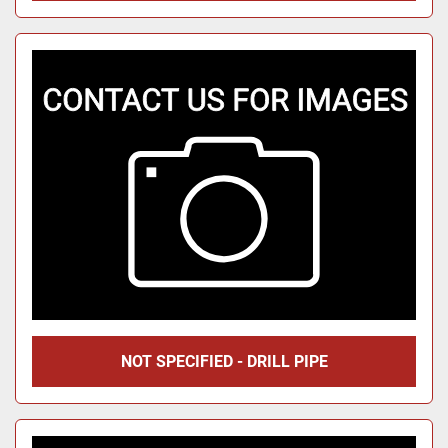
NOT SPECIFIED - DRILL PIPE