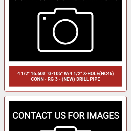
4 1/2" 16.60# "G-105" W/4 1/2" X-HOLE(NC46)
CONN - RG 3 - (NEW) DRILL PIPE