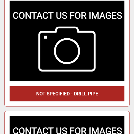
NOT SPECIFIED - DRILL PIPE