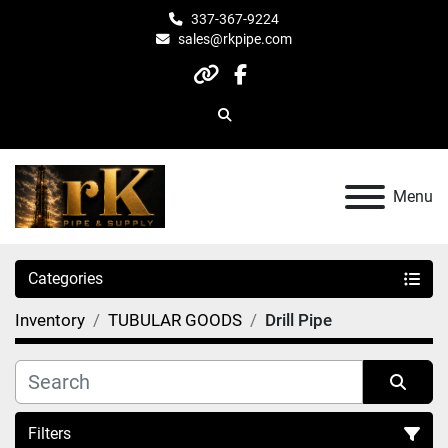
337-367-9224
sales@rkpipe.com
other
facebook
Search
Menu
Categories
Inventory
TUBULAR GOODS
Drill Pipe
Filters