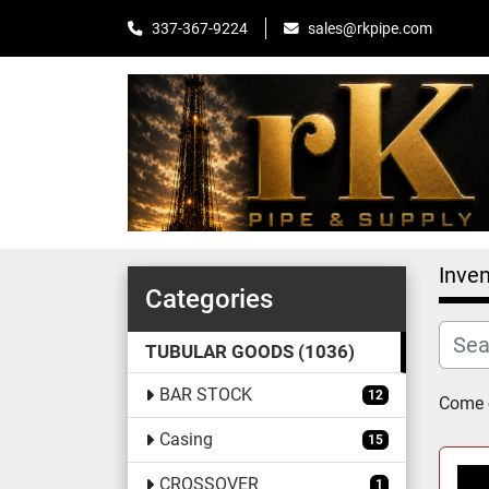
sales@rkpipe.com
337-367-9224
Inven
Categories
TUBULAR GOODS
1036
BAR STOCK
12
Come c
Casing
15
CROSSOVER
1