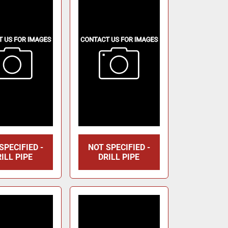
SPECIFIED -
NOT SPECIFIED -
ILL PIPE
DRILL PIPE