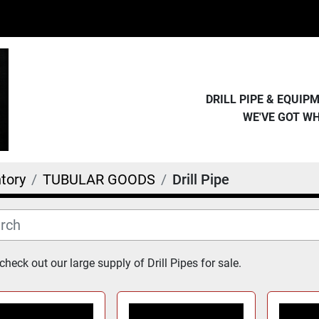
DRILL PIPE & EQUI
WE'VE GOT W
tory
TUBULAR GOODS
Drill Pipe
heck out our large supply of Drill Pipes for sale.