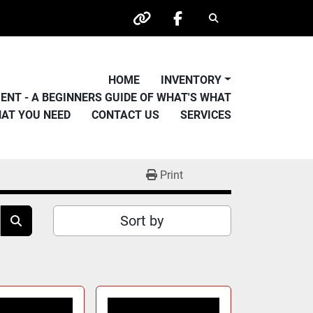
Search
other
facebook
HOME
INVENTORY
PMENT - A BEGINNERS GUIDE OF WHAT'S WHAT
HAT YOU NEED
CONTACT US
SERVICES
Print
Sort by