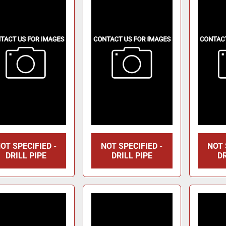
OT SPECIFIED -
NOT SPECIFIED -
NOT 
DRILL PIPE
DRILL PIPE
DR