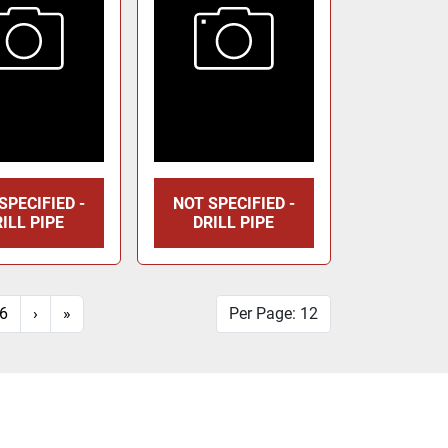
SPECIFIED -
NOT SPECIFIED -
ILL PIPE
DRILL PIPE
6
›
»
Per Page: 12