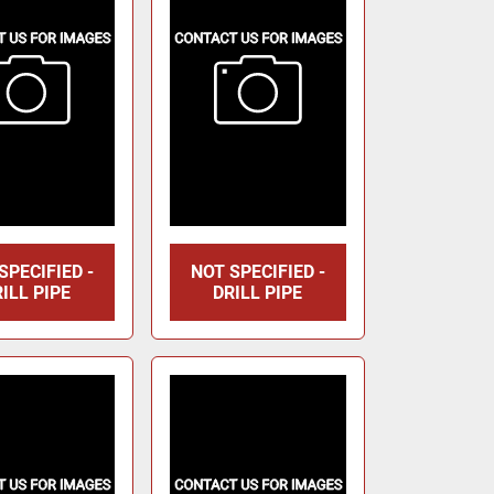
SPECIFIED -
NOT SPECIFIED -
ILL PIPE
DRILL PIPE