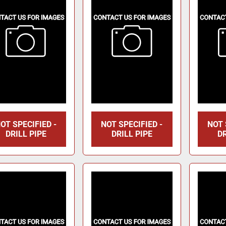
OT SPECIFIED -
NOT SPECIFIED -
NOT 
DRILL PIPE
DRILL PIPE
DR