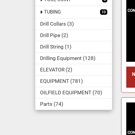
TUBING
10
Drill Collars
3
Drill Pipe
2
Drill String
1
Drilling Equipment
128
ELEVATOR
2
N
EQUIPMENT
781
OILFIELD EQUIPMENT
70
Parts
74