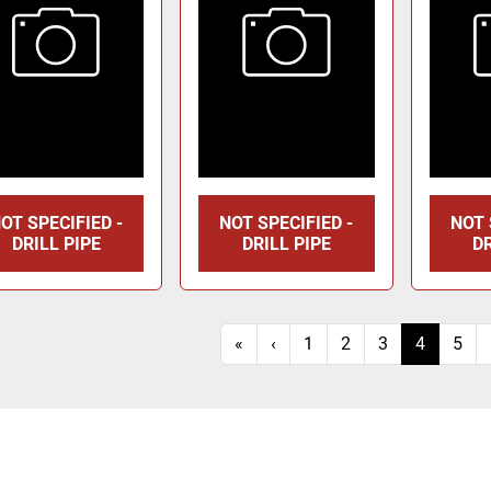
OT SPECIFIED -
NOT SPECIFIED -
NOT 
DRILL PIPE
DRILL PIPE
DR
«
‹
1
2
3
4
5