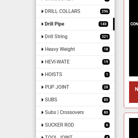
DRILL COLLARS
296
Drill Pipe
140
Drill String
321
Heavy Weight
18
HEVI-WATE
19
HOISTS
1
PUP JOINT
28
N
SUBS
85
Subs | Crossovers
80
SUCKER ROD
6
TOOL JOINT
4