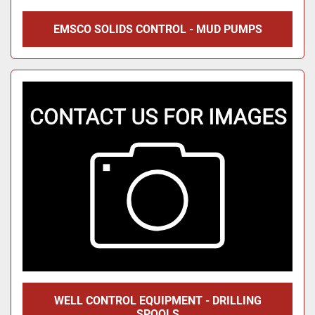
EMSCO SOLIDS CONTROL - MUD PUMPS
WELL CONTROL EQUIPMENT - DRILLING
SPOOLS