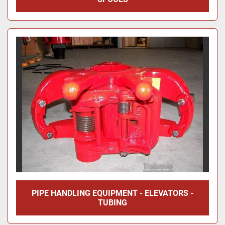
PIPE HANDLING EQUIPMENT - ELEVATORS -
TUBING