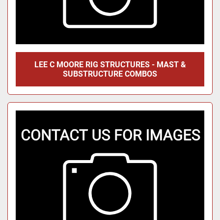
LEE C MOORE RIG STRUCTURES - MAST &
SUBSTRUCTURE COMBOS