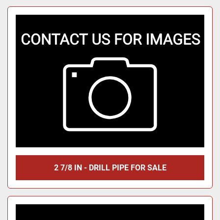
2 7/8 IN - DRILL PIPE FOR SALE