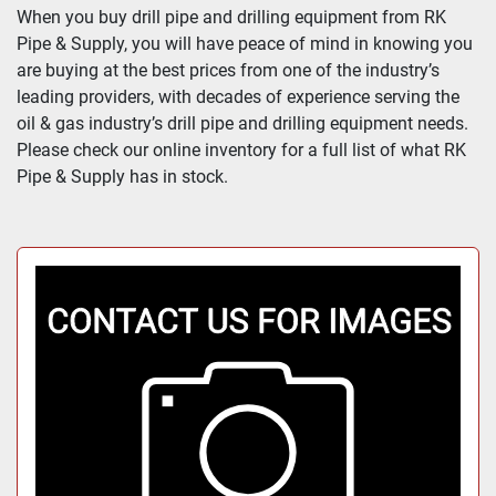
All Categories
When you buy drill pipe and drilling equipment from RK 
Pipe & Supply, you will have peace of mind in knowing you 
Sort by
are buying at the best prices from one of the industry’s 
leading providers, with decades of experience serving the 
oil & gas industry’s drill pipe and drilling equipment needs. 
Please check our online inventory for a full list of what RK 
Pipe & Supply has in stock.