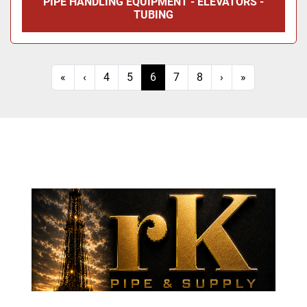
PIPE HANDLING EQUIPMENT - ELEVATORS -
TUBING
«
‹
4
5
6
7
8
›
»