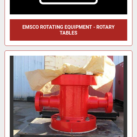
EMSCO ROTATING EQUIPMENT - ROTARY
TABLES