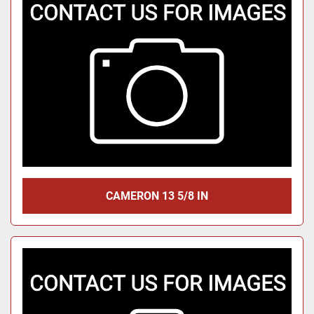
CAMERON 13 5/8 IN