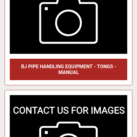
BJ PIPE HANDLING EQUIPMENT - TONGS -
MANUAL