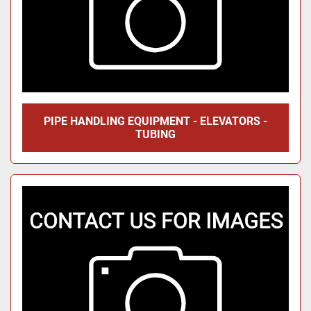
PIPE HANDLING EQUIPMENT - ELEVATORS -
TUBING