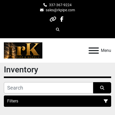
337-367-9224
sales@rkpipe.com
other
facebook
Search
Menu
Inventory
Filters