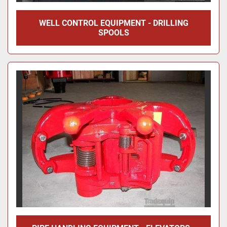
WELL CONTROL EQUIPMENT - DRILLING
SPOOLS