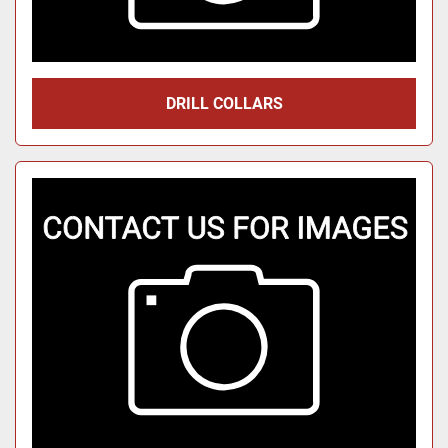
DRILL COLLARS